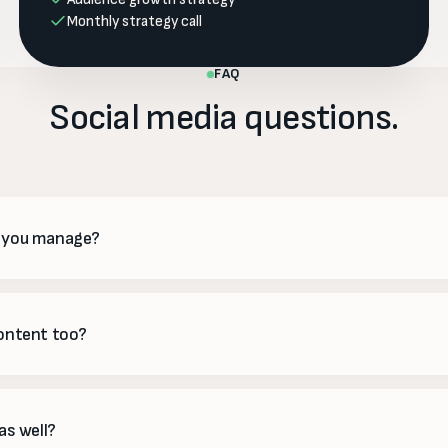
Monthly strategy call
FAQ
Social media questions.
o you manage?
TikTok, LinkedIn, X and more — we focus on the ones where your aud
ading you thin across all of them.
content too?
esign and schedule everything — graphics, reels, captions and stories
advance, so there are never any surprises.
as well?