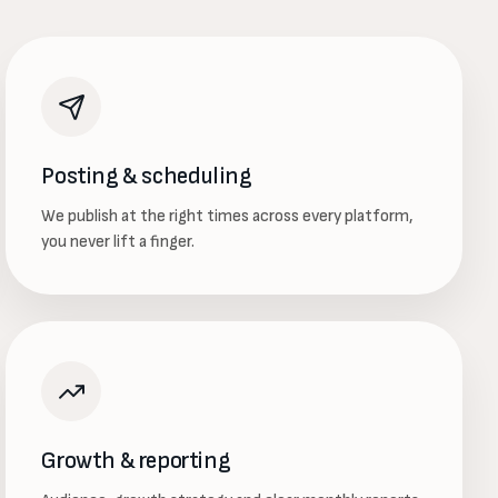
Posting & scheduling
We publish at the right times across every platform,
you never lift a finger.
Growth & reporting