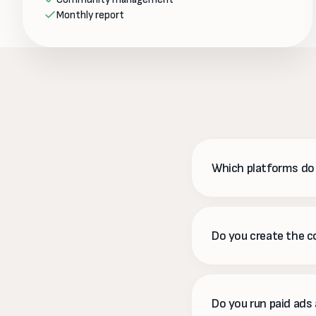
Monthly report
Which platforms d
Instagram, Facebook, 
time, rather than spre
Do you create the 
Yes. We plan, write, d
approve a calendar in 
Do you run paid ads 