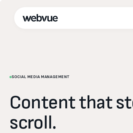
SOCIAL MEDIA MANAGEMENT
Content
that
s
scroll.