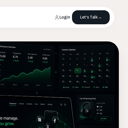
Login
Let’s Talk
→