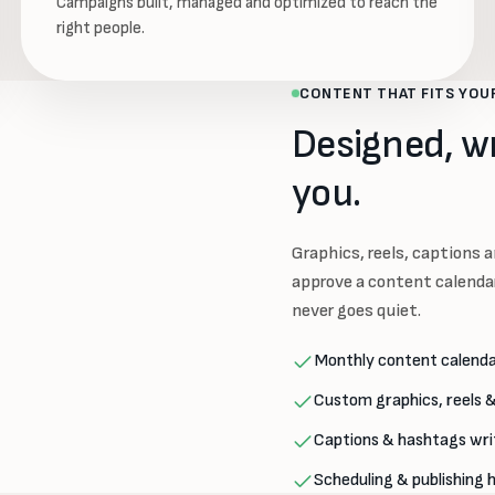
Campaigns built, managed and optimized to reach the
right people.
CONTENT THAT FITS YOU
Designed, w
you.
Graphics, reels, captions an
approve a content calendar
never goes quiet.
Monthly content calenda
Custom graphics, reels &
Captions & hashtags wri
Scheduling & publishing 