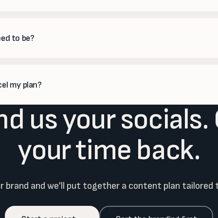
mium plans we plan, build and optimize paid campaigns, manage the 
ght back.
eed to be?
 you like. Most clients spend a few minutes approving the monthly cal
photos or product news whenever it helps.
cel my plan?
d us your socials.
are monthly with no long lock-in, so you can scale up in busy seasons
your time back.
ur brand and we'll put together a content plan tailored 