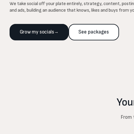
We take social off your plate entirely, strategy, content, post
and ads, building an audience that knows, likes and buys from y
Grow my socials
→
See packages
You
From t