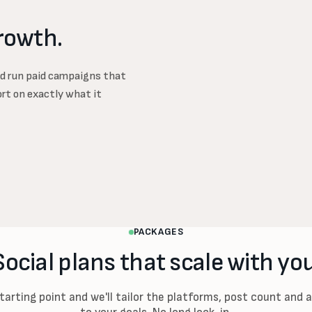
rowth.
d run paid campaigns that
ort on exactly what it
PACKAGES
Social plans that scale with you
starting point and we'll tailor the platforms, post count and 