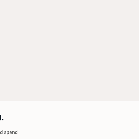
.
ad spend