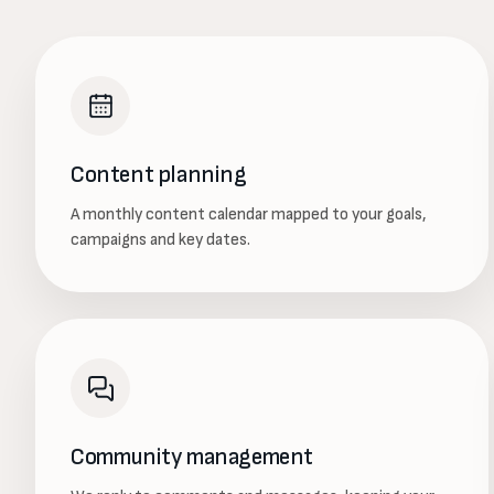
Content planning
A monthly content calendar mapped to your goals,
campaigns and key dates.
Community management