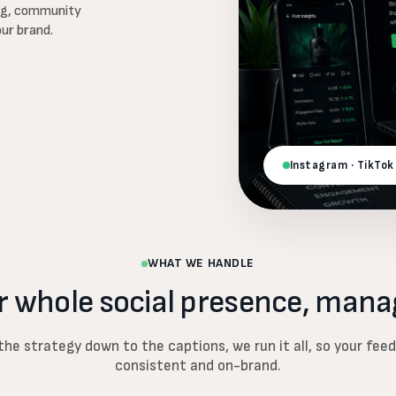
ing, community
our brand.
Instagram · TikTok
WHAT WE HANDLE
r whole social presence, mana
he strategy down to the captions, we run it all, so your fee
consistent and on-brand.