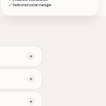
Dedicated social manager
ience actually spends
 — all on-brand. You