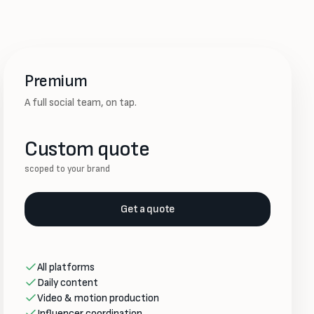
Premium
A full social team, on tap.
Custom quote
scoped to your brand
Get a quote
All platforms
Daily content
Video & motion production
Influencer coordination