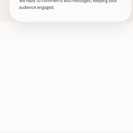
We reply to comments and messages, keeping your
audience engaged.