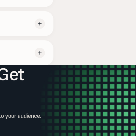
budget and report on
endar; the rest is on
 Get
 or pause when you
to your audience.