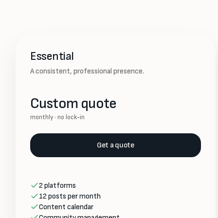
Essential
A consistent, professional presence.
Custom quote
monthly · no lock-in
Get a quote
2 platforms
12 posts per month
Content calendar
Community management