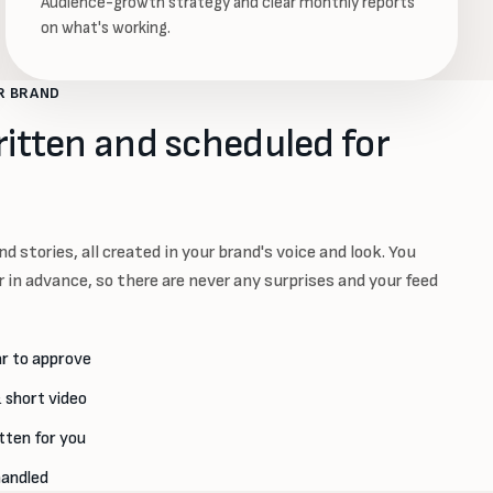
Audience-growth strategy and clear monthly reports
on what's working.
R BRAND
ritten and scheduled for
d stories, all created in your brand's voice and look. You
 in advance, so there are never any surprises and your feed
r to approve
 short video
tten for you
handled