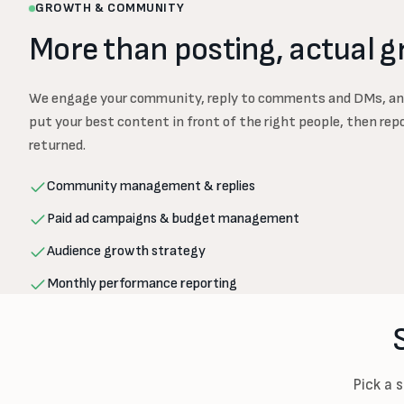
GROWTH & COMMUNITY
More than posting, actual g
We engage your community, reply to comments and DMs, an
put your best content in front of the right people, then rep
returned.
Community management & replies
Paid ad campaigns & budget management
Audience growth strategy
Monthly performance reporting
Pick a 