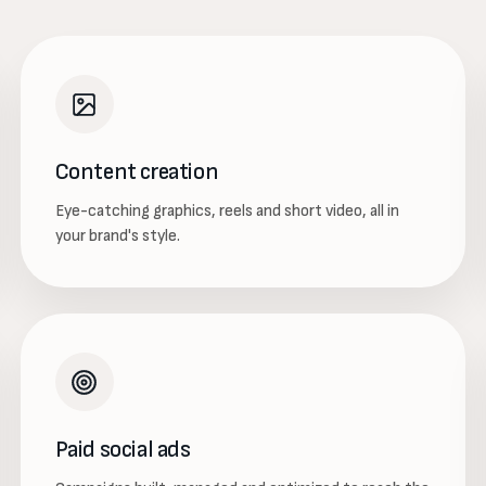
Content creation
Eye-catching graphics, reels and short video, all in
your brand's style.
Paid social ads