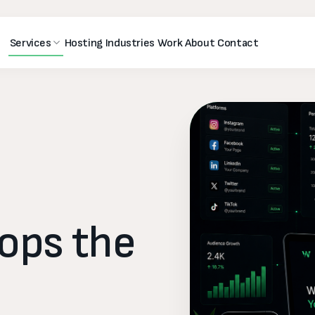
Services
Hosting
Industries
Work
About
Contact
tops
the