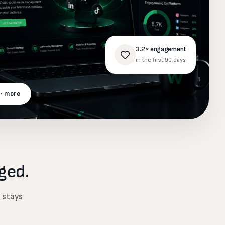
3.2× engagement
in the first 90 days
 · more
ged.
d stays