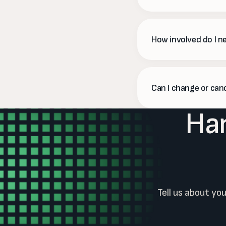
We do. On Pro and Pre
what each dollar brou
How involved do I n
As little or as much as
us. We'll also ask for 
Can I change or can
Han
Anytime. Social plans 
need to.
Tell us about yo