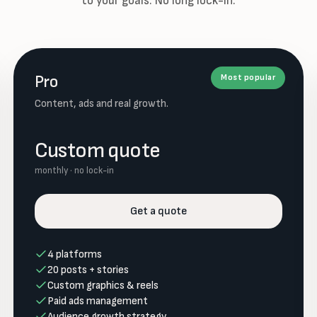
to your goals. No long lock-in.
Pro
Most popular
Content, ads and real growth.
Custom quote
monthly · no lock-in
Get a quote
4 platforms
20 posts + stories
Custom graphics & reels
Paid ads management
Audience growth strategy