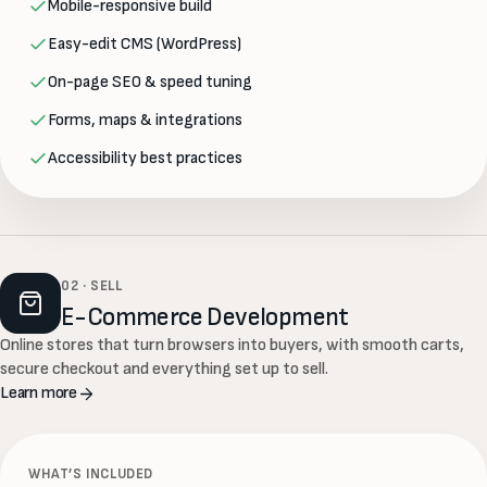
Mobile-responsive build
Easy-edit CMS (WordPress)
On-page SEO & speed tuning
Forms, maps & integrations
Accessibility best practices
02 · SELL
E-Commerce Development
Online stores that turn browsers into buyers, with smooth carts,
secure checkout and everything set up to sell.
Learn more
WHAT’S INCLUDED