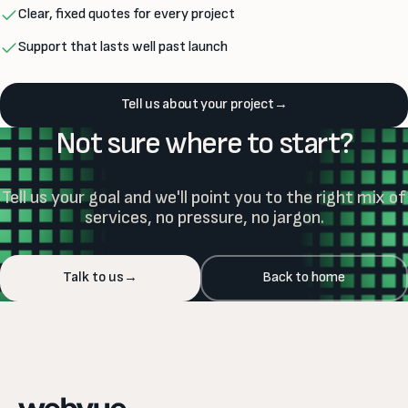
Clear, fixed quotes for every project
Support that lasts well past launch
Tell us about your project
→
Not sure where to start?
Tell us your goal and we'll point you to the right mix of
services, no pressure, no jargon.
Talk to us
→
Back to home