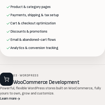
Product & category pages
Payments, shipping & tax setup
Cart & checkout optimization
Discounts & promotions
Email & abandoned-cart flows
Analytics & conversion tracking
03 · WORDPRESS
WooCommerce Development
Powerful, flexible WordPress stores built on WooCommerce, fully
yours to own, grow and customize.
Learn more