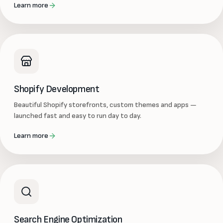
Learn more
Shopify Development
Beautiful Shopify storefronts, custom themes and apps —
launched fast and easy to run day to day.
Learn more
Search Engine Optimization