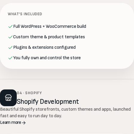
WHAT’S INCLUDED
Full WordPress + WooCommerce build
Custom theme & product templates
Plugins & extensions configured
You fully own and control the store
04 · SHOPIFY
Shopify Development
Beautiful Shopify storefronts, custom themes and apps, launched
fast and easy to run day to day.
Learn more