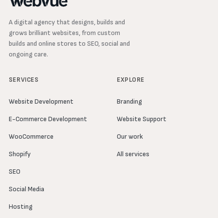
A digital agency that designs, builds and
grows brilliant websites, from custom
builds and online stores to SEO, social and
ongoing care.
SERVICES
EXPLORE
Website Development
Branding
E-Commerce Development
Website Support
WooCommerce
Our work
Shopify
All services
SEO
Social Media
Hosting