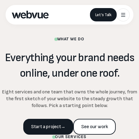
Let’s Talk
WHAT WE DO
Everything
your
brand
needs
online,
under
one
roof.
Eight services and one team that owns the whole journey, from
the first sketch of your website to the steady growth that
follows. Pick a starting point below.
Start a project
→
See our work
OUR SERVICES