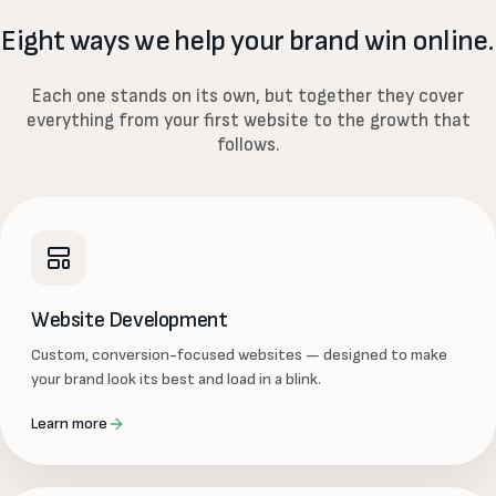
Eight ways we help your brand win online.
Each one stands on its own, but together they cover
everything from your first website to the growth that
follows.
Website Development
Custom, conversion-focused websites — designed to make
your brand look its best and load in a blink.
Learn more