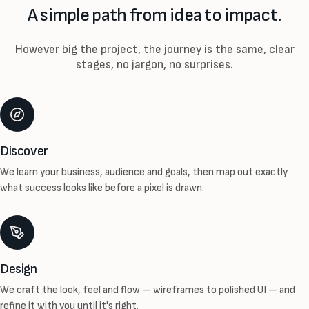
A simple path from idea to impact.
However big the project, the journey is the same, clear
stages, no jargon, no surprises.
Discover
We learn your business, audience and goals, then map out exactly
what success looks like before a pixel is drawn.
Design
We craft the look, feel and flow — wireframes to polished UI — and
refine it with you until it's right.