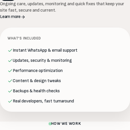
Ongoing care, updates, monitoring and quick fixes that keep your
site fast, secure and current.
Learn more
WHAT’S INCLUDED
Instant WhatsApp & email support
Updates, security & monitoring
Performance optimization
Content & design tweaks
Backups & health checks
Real developers, fast turnaround
HOW WE WORK