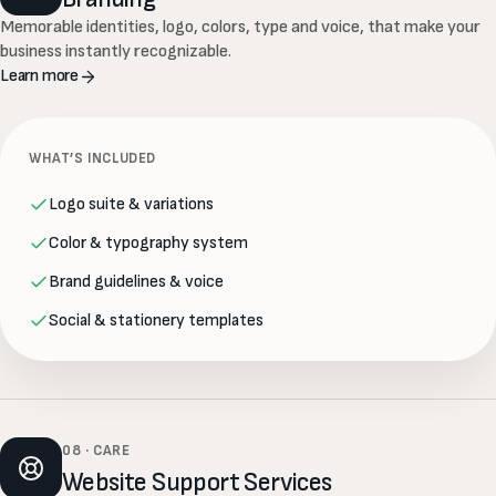
Memorable identities, logo, colors, type and voice, that make your
business instantly recognizable.
Learn more
WHAT’S INCLUDED
Logo suite & variations
Color & typography system
Brand guidelines & voice
Social & stationery templates
08 · CARE
Website Support Services