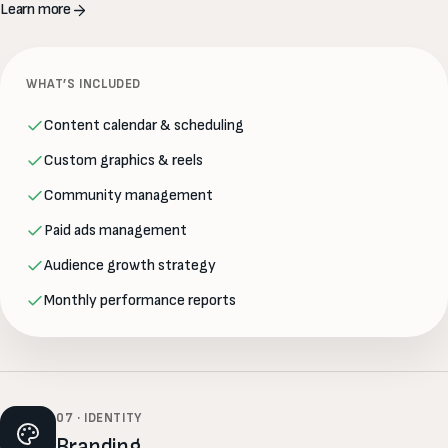
Learn more
WHAT’S INCLUDED
Content calendar & scheduling
Custom graphics & reels
Community management
Paid ads management
Audience growth strategy
Monthly performance reports
07 · IDENTITY
Branding