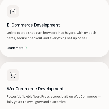
E-Commerce Development
Online stores that turn browsers into buyers, with smooth
carts, secure checkout and everything set up to sell.
Learn more
WooCommerce Development
Powerful, flexible WordPress stores built on WooCommerce —
fully yours to own, grow and customize.