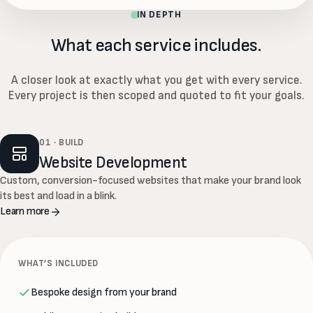
IN DEPTH
What each service includes.
A closer look at exactly what you get with every service.
Every project is then scoped and quoted to fit your goals.
01 · BUILD
Website Development
Custom, conversion-focused websites that make your brand look
its best and load in a blink.
Learn more
WHAT’S INCLUDED
Bespoke design from your brand