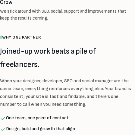
Grow
We stick around with SEO, social, support and improvements that
keep the results coming.
WHY ONE PARTNER
Joined-up work beats a pile of
freelancers.
When your designer, developer, SEO and social manager are the
same team, everything reinforces everything else. Your brand is
consistent, your site is fast and findable, and there's one
number to call when you need something.
One team, one point of contact
Design, build and growth that align