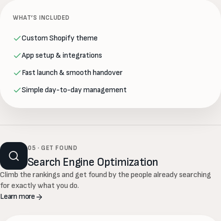
WHAT’S INCLUDED
Custom Shopify theme
App setup & integrations
Fast launch & smooth handover
Simple day-to-day management
05 · GET FOUND
Search Engine Optimization
Climb the rankings and get found by the people already searching
for exactly what you do.
Learn more