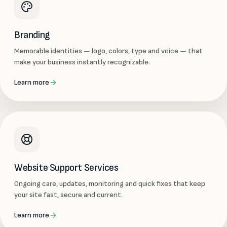
Branding
Memorable identities — logo, colors, type and voice — that
make your business instantly recognizable.
Learn more
Website Support Services
Ongoing care, updates, monitoring and quick fixes that keep
your site fast, secure and current.
Learn more