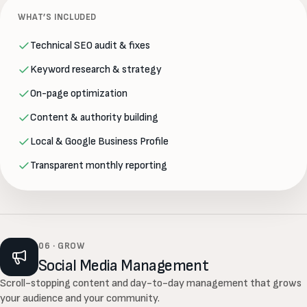
WHAT’S INCLUDED
Technical SEO audit & fixes
Keyword research & strategy
On-page optimization
Content & authority building
Local & Google Business Profile
Transparent monthly reporting
06 · GROW
Social Media Management
Scroll-stopping content and day-to-day management that grows
your audience and your community.