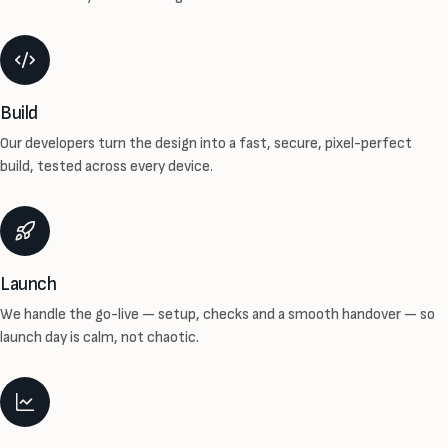
Build
Our developers turn the design into a fast, secure, pixel-perfect
build, tested across every device.
Launch
We handle the go-live — setup, checks and a smooth handover — so
launch day is calm, not chaotic.