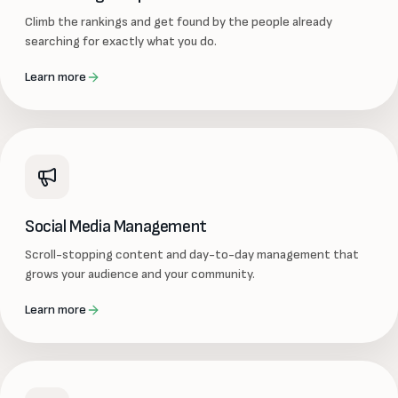
Climb the rankings and get found by the people already
searching for exactly what you do.
Learn more
Social Media Management
Scroll-stopping content and day-to-day management that
grows your audience and your community.
Learn more