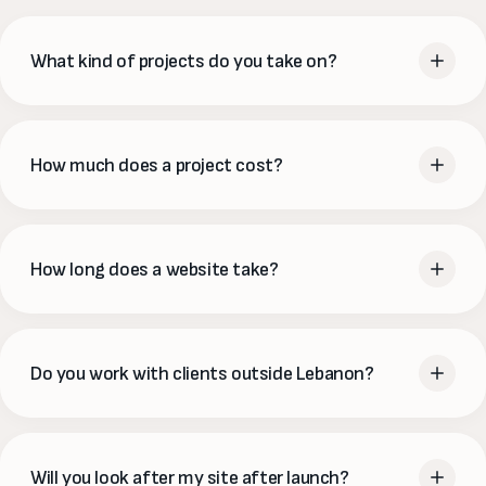
What kind of projects do you take on?
From a single landing page to a full e-commerce platform,
brand identity or an ongoing marketing partnership — we
How much does a project cost?
cover website development, online stores (WooCommerce
& Shopify), SEO, social media, branding and website
Every project is scoped to what you actually need, so our
support. If it lives online, we can help you build and grow it.
package prices are a starting point rather than a final
How long does a website take?
quote. Tell us your goals and we'll send a clear, fixed
proposal — no surprises and no hourly meters.
A focused marketing site usually takes 4–6 weeks, an
online store 5–7, and a simple launch site can be live in a
Do you work with clients outside Lebanon?
couple of weeks. We'll give you a realistic timeline up front
and keep you updated at every stage.
Yes. We're based in Jdeideh and work with clients across the
region and beyond, collaborating over email, calls and
Will you look after my site after launch?