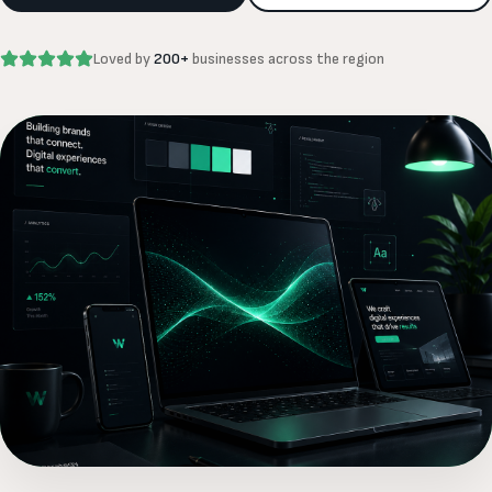
Loved by
200+
businesses across the region