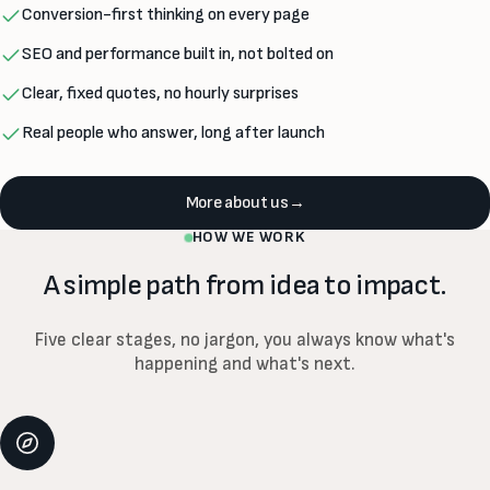
Conversion-first thinking on every page
SEO and performance built in, not bolted on
Clear, fixed quotes, no hourly surprises
Real people who answer, long after launch
More about us
→
HOW WE WORK
A simple path from idea to impact.
Five clear stages, no jargon, you always know what's
happening and what's next.