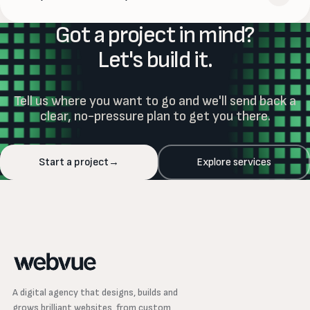
shared previews — wherever you are.
Got a project in mind?
Absolutely. Our Website Support plans handle updates,
security, monitoring and day-to-day changes, so your site
Let's build it.
stays fast and current long after launch — and we're
always one message away.
Tell us where you want to go and we'll send back a
clear, no-pressure plan to get you there.
Start a project
→
Explore services
A digital agency that designs, builds and
grows brilliant websites, from custom