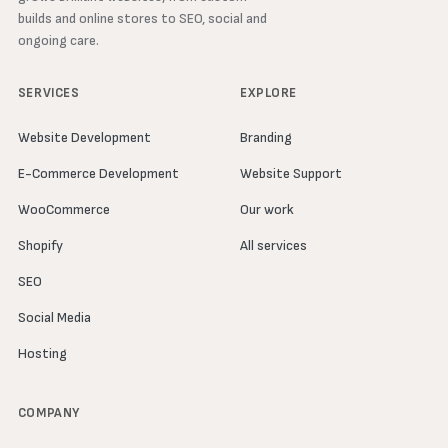
builds and online stores to SEO, social and
ongoing care.
SERVICES
EXPLORE
Website Development
Branding
E-Commerce Development
Website Support
WooCommerce
Our work
Shopify
All services
SEO
Social Media
Hosting
COMPANY