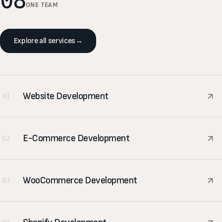
08
ONE TEAM
Explore all services
→
Website Development
01
E-Commerce Development
02
WooCommerce Development
03