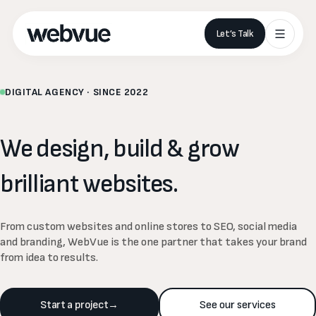
Let’s Talk
DIGITAL AGENCY · SINCE 2022
We
design,
build
&
grow
brilliant
websites.
From custom websites and online stores to SEO, social media
and branding, WebVue is the one partner that takes your brand
from idea to results.
Start a project
→
See our services