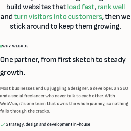
build websites that
load fast
,
rank well
and
turn visitors into customers
, then we
stick around to keep them growing.
WHY WEBVUE
One partner, from first sketch to steady
growth.
Most businesses end up juggling a designer, a developer, an SEO
and a social freelancer who never talk to each other. With
WebVue, it's one team that owns the whole journey, so nothing
falls through the cracks.
Strategy, design and development in-house