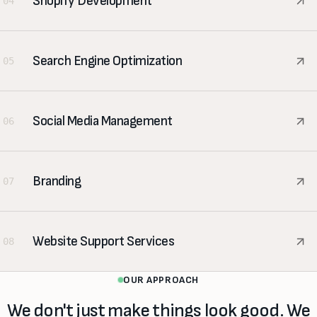
Shopify Development
04
Search Engine Optimization
05
Social Media Management
06
Branding
07
Website Support Services
08
OUR APPROACH
We don't just make things look good. We