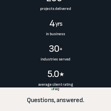
projects delivered
4
yrs
in business
30
+
industries served
5.0
★
average client rating
FAQ
Questions, answered.