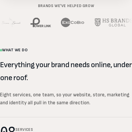
BRANDS WE'VE HELPED GROW
WHAT WE DO
Everything your brand needs online, under
one roof.
Eight services, one team, so your website, store, marketing
and identity all pull in the same direction.
SERVICES