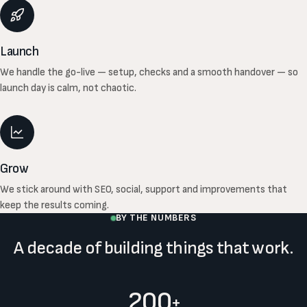
Launch
We handle the go-live — setup, checks and a smooth handover — so
launch day is calm, not chaotic.
Grow
We stick around with SEO, social, support and improvements that
keep the results coming.
BY THE NUMBERS
A decade of building things that work.
200
+