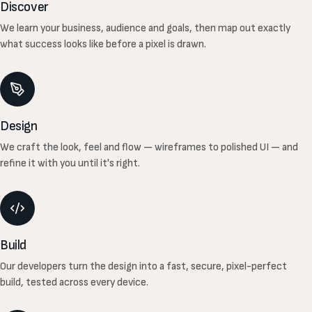
Discover
We learn your business, audience and goals, then map out exactly
what success looks like before a pixel is drawn.
Design
We craft the look, feel and flow — wireframes to polished UI — and
refine it with you until it's right.
Build
Our developers turn the design into a fast, secure, pixel-perfect
build, tested across every device.