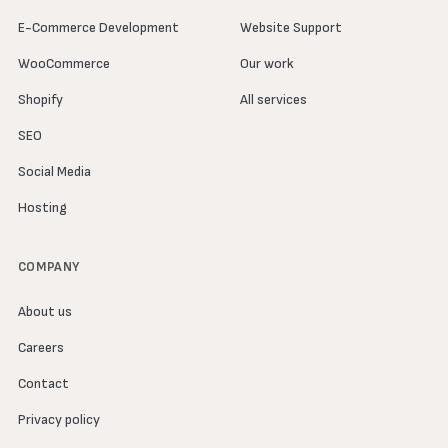
E-Commerce Development
Website Support
WooCommerce
Our work
Shopify
All services
SEO
Social Media
Hosting
COMPANY
About us
Careers
Contact
Privacy policy