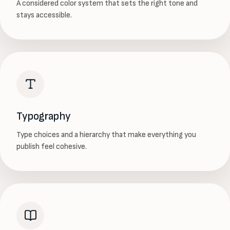
A considered color system that sets the right tone and
stays accessible.
Typography
Type choices and a hierarchy that make everything you
publish feel cohesive.