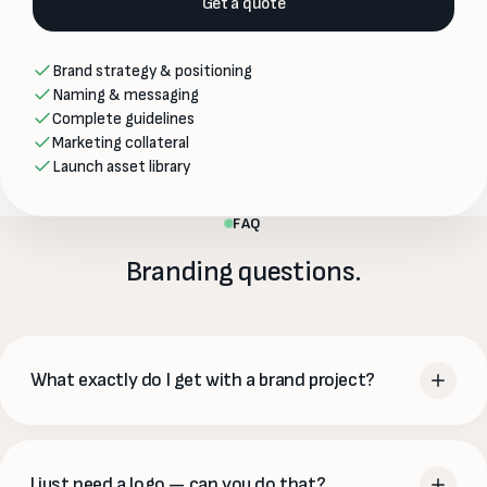
Get a quote
Brand strategy & positioning
Naming & messaging
Complete guidelines
Marketing collateral
Launch asset library
FAQ
Branding questions.
What exactly do I get with a brand project?
At minimum a logo suite, color palette and typography.
Fuller projects add brand guidelines, messaging and voice,
I just need a logo — can you do that?