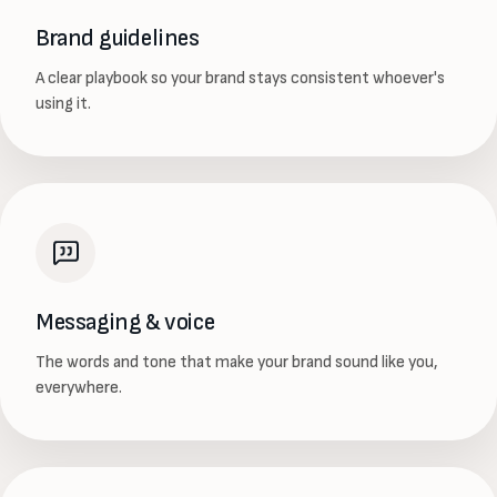
Brand guidelines
A clear playbook so your brand stays consistent whoever's
using it.
Messaging & voice
The words and tone that make your brand sound like you,
everywhere.