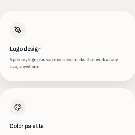
Logo design
A primary logo plus variations and marks that work at any
size, anywhere.
Color palette