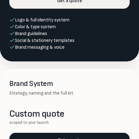
Get a quote
Logo & full identity system
Color & type system
Brand guidelines
Social & stationery templates
Brand messaging & voice
Brand System
Strategy, naming and the full kit.
Custom quote
scoped to your launch