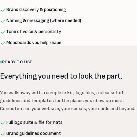
Brand discovery & positioning
Naming & messaging (where needed)
Tone of voice & personality
Moodboards you help shape
READY TO USE
Everything you need to look the part.
You walk away with a complete kit, logo files, a clear set of
guidelines and templates for the places you show up most.
Consistent on your website, your socials, your cards and beyond.
Full logo suite & file formats
Brand guidelines document