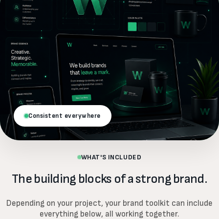
Consistent everywhere
WHAT'S INCLUDED
The building blocks of a strong brand.
Depending on your project, your brand toolkit can include
everything below, all working together.