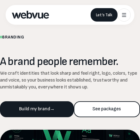
Let’s Talk
BRANDING
A
brand
people
remember.
We craft identities that look sharp and feel right, logo, colors, type
and voice, so your business looks established, trustworthy and
unmistakably you, everywhere it shows up.
Build my brand
→
See packages