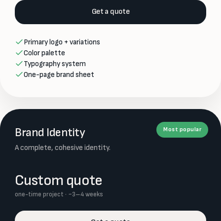
Get a quote
Primary logo + variations
Color palette
Typography system
One-page brand sheet
Brand Identity
Most popular
A complete, cohesive identity.
Custom quote
one-time project · ~3–4 weeks