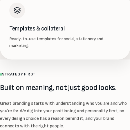
Templates & collateral
Ready-to-use templates for social, stationery and
marketing.
STRATEGY FIRST
Built on meaning, not just good looks.
Great branding starts with understanding who you are and who
you're for. We dig into your positioning and personality first, so
every design choice has a reason behind it, and your brand
connects with the right people.