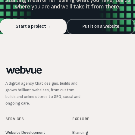
where you are and we'll take it from there.
Start a project
→
Put it on a website
A digital agency that designs, builds and
grows brilliant websites, from custom
builds and online stores to SEO, social and
ongoing care.
SERVICES
EXPLORE
Website Development
Branding