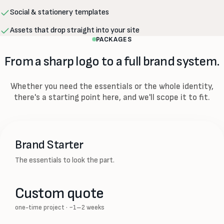
Social & stationery templates
Assets that drop straight into your site
PACKAGES
From a sharp logo to a full brand system.
Whether you need the essentials or the whole identity,
there's a starting point here, and we'll scope it to fit.
Brand Starter
The essentials to look the part.
Custom quote
one-time project · ~1–2 weeks