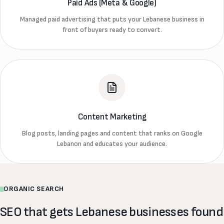
Paid Ads (Meta & Google)
Managed paid advertising that puts your Lebanese business in
front of buyers ready to convert.
Content Marketing
Blog posts, landing pages and content that ranks on Google
Lebanon and educates your audience.
ORGANIC SEARCH
SEO that gets Lebanese businesses found