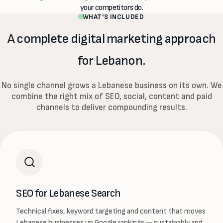
your competitors do.
WHAT'S INCLUDED
A complete digital marketing approach
for Lebanon.
No single channel grows a Lebanese business on its own. We
combine the right mix of SEO, social, content and paid
channels to deliver compounding results.
SEO for Lebanese Search
Technical fixes, keyword targeting and content that moves
Lebanese businesses up Google rankings — sustainably and