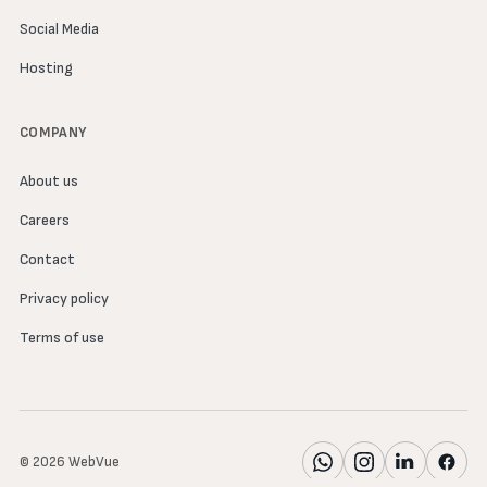
Social Media
Hosting
COMPANY
About us
Careers
Contact
Privacy policy
Terms of use
© 2026 WebVue