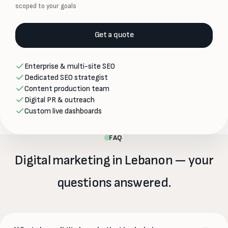
scoped to your goals
Get a quote
Enterprise & multi-site SEO
Dedicated SEO strategist
Content production team
Digital PR & outreach
Custom live dashboards
FAQ
Digital marketing in Lebanon — your
questions answered.