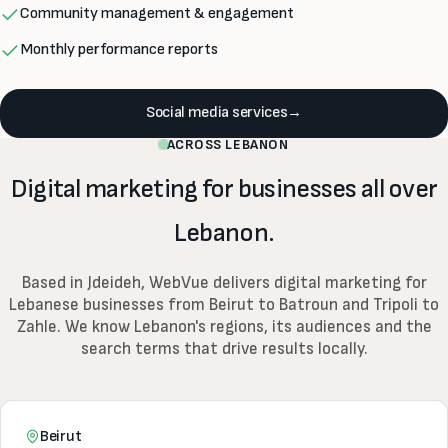
Community management & engagement
Monthly performance reports
Social media services
→
ACROSS LEBANON
Digital marketing for businesses all over
Lebanon.
Based in Jdeideh, WebVue delivers digital marketing for
Lebanese businesses from Beirut to Batroun and Tripoli to
Zahle. We know Lebanon's regions, its audiences and the
search terms that drive results locally.
Beirut