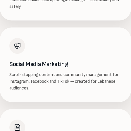
safely.
Social Media Marketing
Scroll-stopping content and community management for
Instagram, Facebook and TikTok — created for Lebanese
audiences.