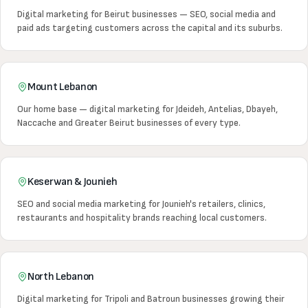
Digital marketing for Beirut businesses — SEO, social media and
paid ads targeting customers across the capital and its suburbs.
Mount Lebanon
Our home base — digital marketing for Jdeideh, Antelias, Dbayeh,
Naccache and Greater Beirut businesses of every type.
Keserwan & Jounieh
SEO and social media marketing for Jounieh's retailers, clinics,
restaurants and hospitality brands reaching local customers.
North Lebanon
Digital marketing for Tripoli and Batroun businesses growing their