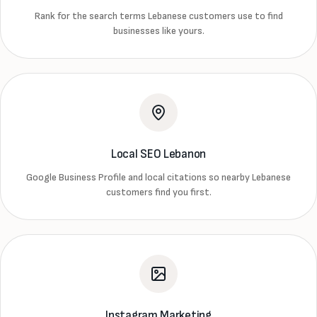
Rank for the search terms Lebanese customers use to find
businesses like yours.
Local SEO Lebanon
Google Business Profile and local citations so nearby Lebanese
customers find you first.
Instagram Marketing