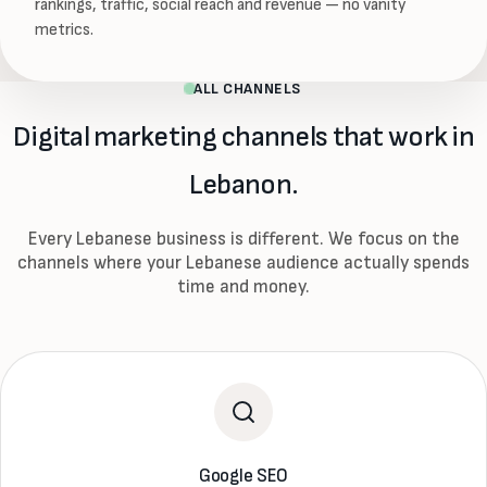
rankings, traffic, social reach and revenue — no vanity
metrics.
ALL CHANNELS
Digital marketing channels that work in
Lebanon.
Every Lebanese business is different. We focus on the
channels where your Lebanese audience actually spends
time and money.
Google SEO