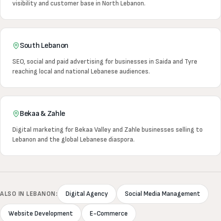
visibility and customer base in North Lebanon.
South Lebanon
SEO, social and paid advertising for businesses in Saida and Tyre
reaching local and national Lebanese audiences.
Bekaa & Zahle
Digital marketing for Bekaa Valley and Zahle businesses selling to
Lebanon and the global Lebanese diaspora.
ALSO IN LEBANON:
Digital Agency
Social Media Management
Website Development
E-Commerce