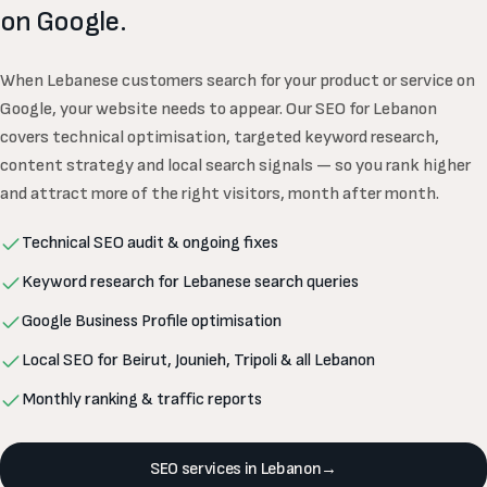
on Google.
When Lebanese customers search for your product or service on
Google, your website needs to appear. Our SEO for Lebanon
covers technical optimisation, targeted keyword research,
content strategy and local search signals — so you rank higher
and attract more of the right visitors, month after month.
Technical SEO audit & ongoing fixes
Keyword research for Lebanese search queries
Google Business Profile optimisation
Local SEO for Beirut, Jounieh, Tripoli & all Lebanon
Monthly ranking & traffic reports
SEO services in Lebanon
→