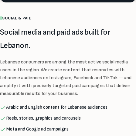
SOCIAL & PAID
Social media and paid ads built for
Lebanon.
Lebanese consumers are among the most active social media
users in the region. We create content that resonates with
Lebanese audiences on Instagram, Facebook and TikTok — and
amplify it with precisely targeted paid campaigns that deliver
measurable results for your business.
Arabic and English content for Lebanese audiences
Reels, stories, graphics and carousels
Meta and Google ad campaigns