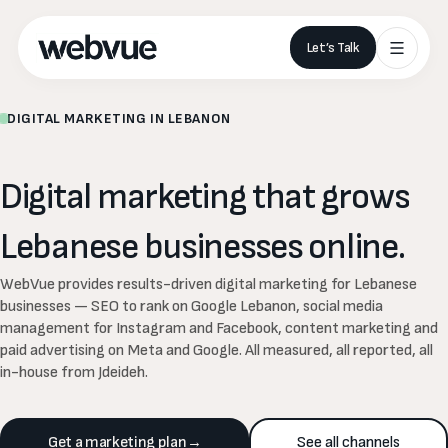
Let’s Talk
DIGITAL MARKETING IN LEBANON
Digital
marketing
that
grows
Lebanese
businesses
online.
WebVue provides results-driven digital marketing for Lebanese
businesses — SEO to rank on Google Lebanon, social media
management for Instagram and Facebook, content marketing and
paid advertising on Meta and Google. All measured, all reported, all
in-house from Jdeideh.
Get a marketing plan
→
See all channels