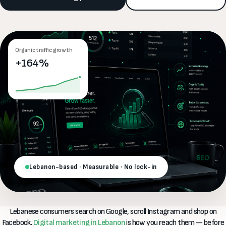
Organic traffic growth
+164%
Lebanon-based · Measurable · No lock-in
Lebanese consumers search on Google, scroll Instagram and shop on
Facebook.
Digital marketing in Lebanon
is how you reach them — before