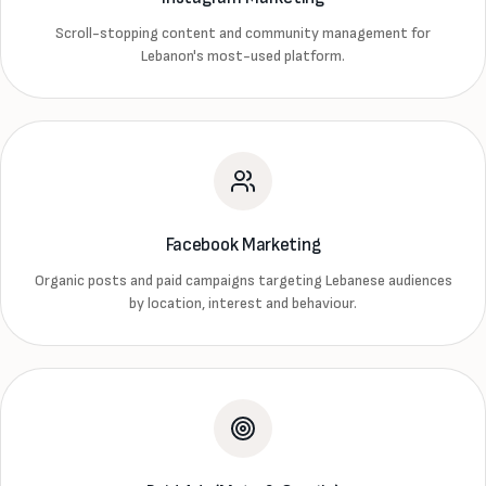
Scroll-stopping content and community management for
Lebanon's most-used platform.
Facebook Marketing
Organic posts and paid campaigns targeting Lebanese audiences
by location, interest and behaviour.