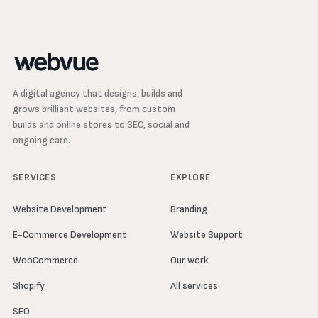
A digital agency that designs, builds and
grows brilliant websites, from custom
builds and online stores to SEO, social and
ongoing care.
SERVICES
EXPLORE
Website Development
Branding
E-Commerce Development
Website Support
WooCommerce
Our work
Shopify
All services
SEO