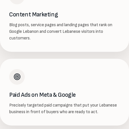
Content Marketing
Blog posts, service pages and landing pages that rank on
Google Lebanon and convert Lebanese visitors into
customers.
Paid Ads on Meta & Google
Precisely targeted paid campaigns that put your Lebanese
business in front of buyers who are ready to act.