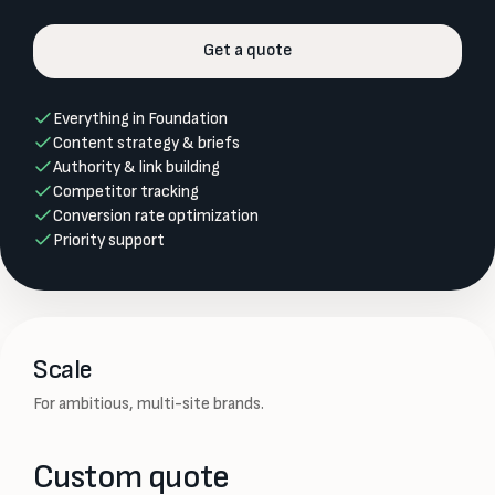
Get a quote
Everything in Foundation
Content strategy & briefs
Authority & link building
Competitor tracking
Conversion rate optimization
Priority support
Scale
For ambitious, multi-site brands.
Custom quote