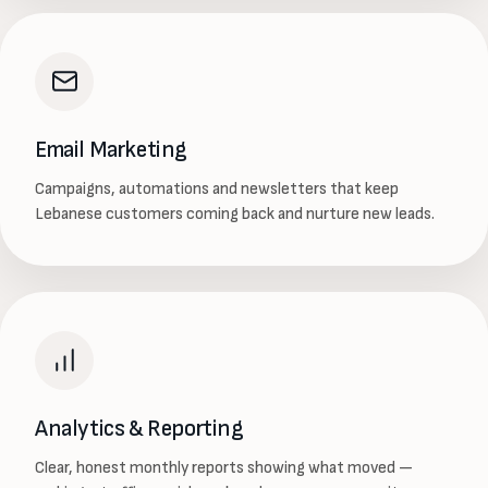
Email Marketing
Campaigns, automations and newsletters that keep
Lebanese customers coming back and nurture new leads.
Analytics & Reporting
Clear, honest monthly reports showing what moved —