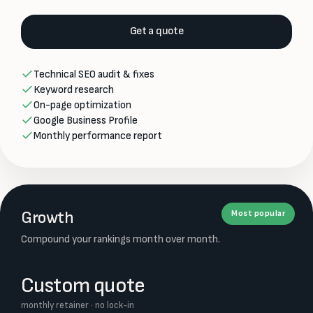
Get a quote
Technical SEO audit & fixes
Keyword research
On-page optimization
Google Business Profile
Monthly performance report
Growth
Most popular
Compound your rankings month over month.
Custom quote
monthly retainer · no lock-in