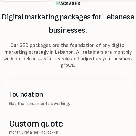
PACKAGES
Digital marketing packages for Lebanese
businesses.
Our SEO packages are the foundation of any digital
marketing strategy in Lebanon. All retainers are monthly
with no lock-in — start, scale and adjust as your business
grows.
Foundation
Get the fundamentals working.
Custom quote
monthly retainer · no lock-in