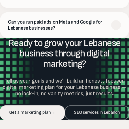
building, and
paid ads for immediate visibility
. WebVue
helps Lebanese businesses build an integrated strategy
Yes. Lebanese consumers are highly active online — on
that fits their budget and goals.
Instagram, Facebook, Google and TikTok. Digital marketing
Can you run paid ads on Meta and Google for
is often the
most cost-effective way
for Lebanese
Lebanese businesses?
businesses to reach their target audience, build brand
Ready to grow your Lebanese
awareness and drive sales — especially compared to
Yes. WebVue runs paid advertising campaigns on
Meta
traditional advertising.
(Instagram and Facebook) and Google
for Lebanese
business through digital
businesses. We handle strategy, creative, targeting,
marketing?
budget management and ongoing optimisation — with
clear monthly reporting on exactly what each ad dollar
delivered.
Tell us your goals and we'll build an honest, focused
digital marketing plan for your Lebanese business —
no lock-in, no vanity metrics, just results.
Get a marketing plan
→
SEO services in Lebanon