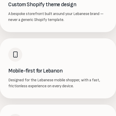
Custom Shopify theme design
A bespoke storefront built around your Lebanese brand —
never a generic Shopify template.
Mobile-first for Lebanon
Designed for the Lebanese mobile shopper, with a fast,
frictionless experience on every device.