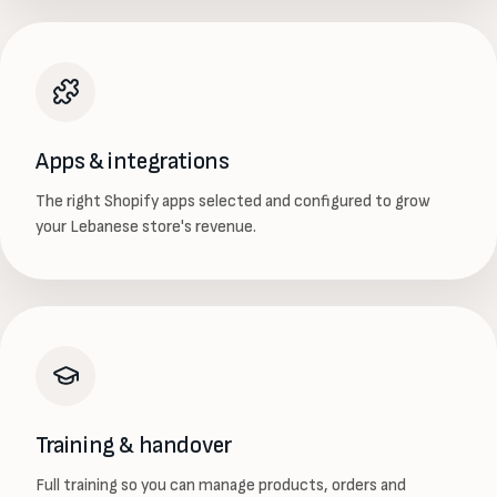
Apps & integrations
The right Shopify apps selected and configured to grow
your Lebanese store's revenue.
Training & handover
Full training so you can manage products, orders and