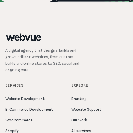
A digital agency that designs, builds and
grows brilliant websites, from custom
builds and online stores to SEO, social and
ongoing care.
SERVICES
EXPLORE
Website Development
Branding
E-Commerce Development
Website Support
WooCommerce
Our work
Shopify
All services