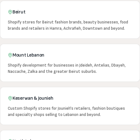
Beirut
Shopify stores for Beirut fashion brands, beauty businesses, food
brands and retailers in Hamra, Achrafieh, Downtown and beyond.
Mount Lebanon
Shopify development for businesses in Jdeideh, Antelias, Dbayeh,
Naccache, Zalka and the greater Beirut suburbs.
Keserwan & Jounieh
Custom Shopify stores for Jounieh's retailers, fashion boutiques
and specialty shops selling to Lebanon and beyond.