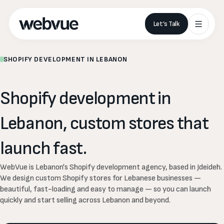
Let’s Talk
SHOPIFY DEVELOPMENT IN LEBANON
Shopify
development
in
Lebanon,
custom
stores
that
launch
fast.
WebVue is Lebanon's Shopify development agency, based in Jdeideh.
We design custom Shopify stores for Lebanese businesses —
beautiful, fast-loading and easy to manage — so you can launch
quickly and start selling across Lebanon and beyond.