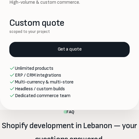
High-volume & custom commerce.
Custom quote
scoped to your project
Get a quote
Unlimited products
ERP / CRM integrations
Multi-currency & multi-store
Headless / custom builds
Dedicated commerce team
FAQ
Shopify development in Lebanon — your