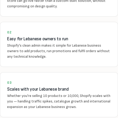
store can go live faster than a custom-built solution, without
compromising on design quality.
02
Easy for Lebanese owners to run
Shopify's clean admin makes it simple for Lebanese business
owners to add products, run promotions and fulfil orders without
any technical knowledge.
03
Scales with your Lebanese brand
Whether you're selling 10 products or 10,000, Shopify scales with
you — handling traffic spikes, catalogue growth and international
expansion as your Lebanese business grows.