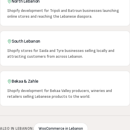
North Lebanon
Shopify development for Tripoli and Batroun businesses launching
online stores and reaching the Lebanese diaspora.
South Lebanon
Shopify stores for Saida and Tyre businesses selling locally and
attracting customers from across Lebanon.
Bekaa & Zahle
Shopify development for Bekaa Valley producers, wineries and
retailers selling Lebanese products to the world.
ALSO IN LEBANON:
WooCommerce in Lebanon