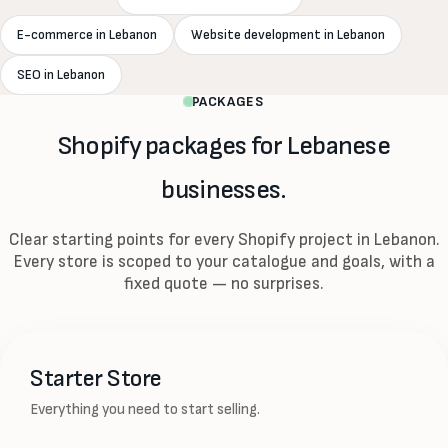
E-commerce in Lebanon
Website development in Lebanon
SEO in Lebanon
PACKAGES
Shopify packages for Lebanese
businesses.
Clear starting points for every Shopify project in Lebanon.
Every store is scoped to your catalogue and goals, with a
fixed quote — no surprises.
Starter Store
Everything you need to start selling.