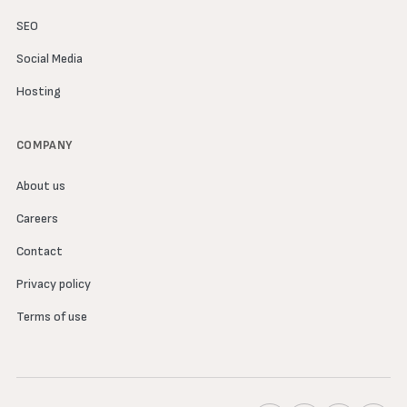
SEO
Social Media
Hosting
COMPANY
About us
Careers
Contact
Privacy policy
Terms of use