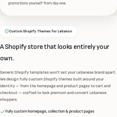
promotions yourself from day one.
Custom Shopify Themes for Lebanon
A Shopify store that looks entirely your
own.
Generic Shopify templates won't set your Lebanese brand apart.
We design fully custom Shopify themes built around your
identity — from the homepage and product pages to cart and
checkout — crafted to look premium and convert Lebanese
shoppers.
Fully custom homepage, collection & product pages