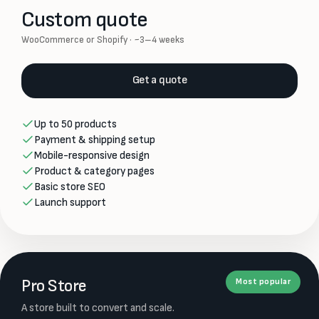
Custom quote
WooCommerce or Shopify · ~3–4 weeks
Get a quote
Up to 50 products
Payment & shipping setup
Mobile-responsive design
Product & category pages
Basic store SEO
Launch support
Pro Store
Most popular
A store built to convert and scale.