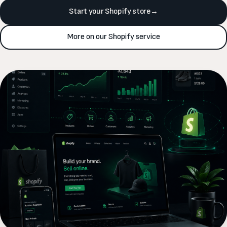
Start your Shopify store
→
More on our Shopify service