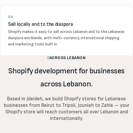
04
Sell locally and to the diaspora
Shopify makes it easy to sell across Lebanon and to the Lebanese
diaspora worldwide, with multi-currency, international shipping
and marketing tools built in.
ACROSS LEBANON
Shopify development for businesses
across Lebanon.
Based in Jdeideh, we build Shopify stores for Lebanese
businesses from Beirut to Tripoli, Jounieh to Zahle — your
Shopify store will reach customers all over Lebanon and
internationally.