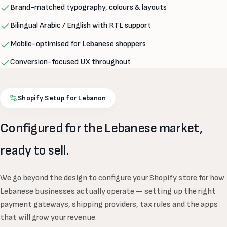
Brand-matched typography, colours & layouts
Bilingual Arabic / English with RTL support
Mobile-optimised for Lebanese shoppers
Conversion-focused UX throughout
Shopify Setup for Lebanon
Configured for the Lebanese market,
ready to sell.
We go beyond the design to configure your Shopify store for how
Lebanese businesses actually operate — setting up the right
payment gateways, shipping providers, tax rules and the apps
that will grow your revenue.