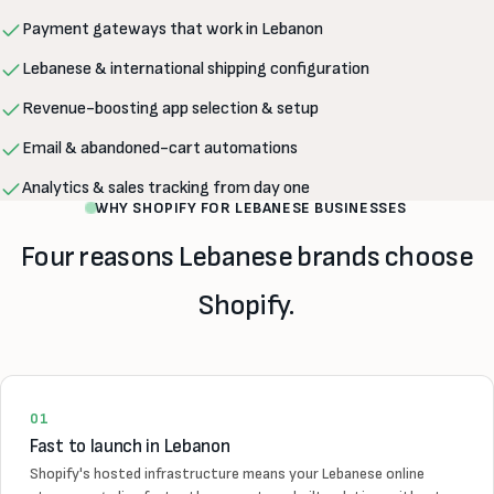
Payment gateways that work in Lebanon
Lebanese & international shipping configuration
Revenue-boosting app selection & setup
Email & abandoned-cart automations
Analytics & sales tracking from day one
WHY SHOPIFY FOR LEBANESE BUSINESSES
Four reasons Lebanese brands choose
Shopify.
01
Fast to launch in Lebanon
Shopify's hosted infrastructure means your Lebanese online