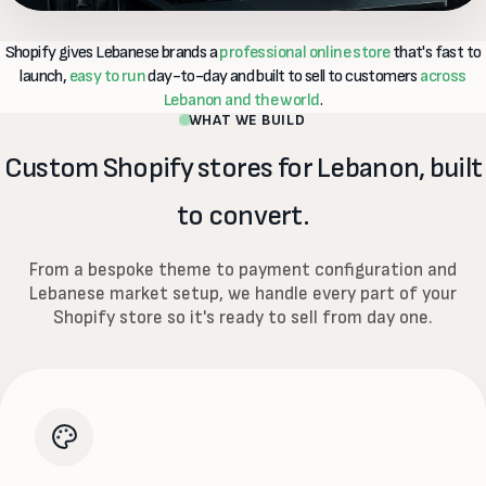
Shopify gives Lebanese brands a
professional online store
that's fast to
launch,
easy to run
day-to-day and built to sell to customers
across
Lebanon and the world
.
WHAT WE BUILD
Custom Shopify stores for Lebanon, built
to convert.
From a bespoke theme to payment configuration and
Lebanese market setup, we handle every part of your
Shopify store so it's ready to sell from day one.