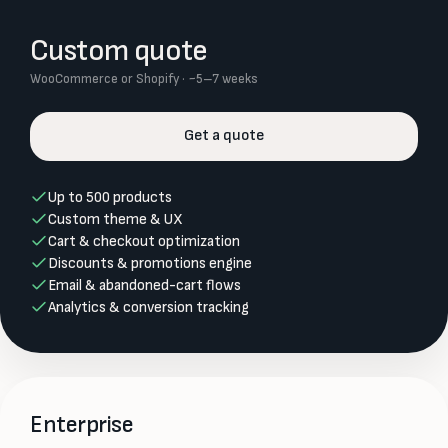
Custom quote
WooCommerce or Shopify · ~5–7 weeks
Get a quote
Up to 500 products
Custom theme & UX
Cart & checkout optimization
Discounts & promotions engine
Email & abandoned-cart flows
Analytics & conversion tracking
Enterprise