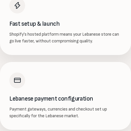
Fast setup & launch
Shopify's hosted platform means your Lebanese store can
go live faster, without compromising quality.
Lebanese payment configuration
Payment gateways, currencies and checkout set up
specifically for the Lebanese market.